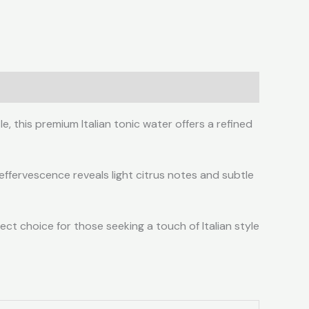
, this premium Italian tonic water offers a refined
 effervescence reveals light citrus notes and subtle
ect choice for those seeking a touch of Italian style