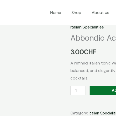
Home
Shop
About us
Italian Specialities
Abbondio Ac
3.00
CHF
A refined Italian tonic w
balanced, and elegantly
cocktails.
Abbondio
A
Acqua
Tonica
Chiara
Category:
Italian Specialit