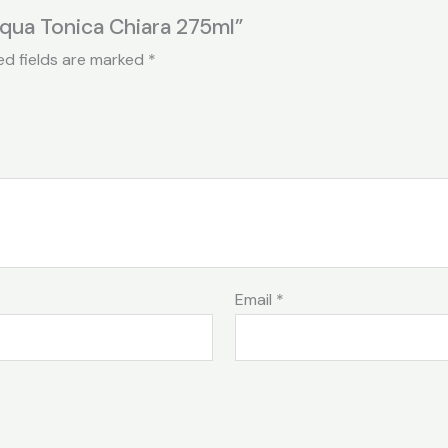
cqua Tonica Chiara 275ml”
ed fields are marked
*
Email
*