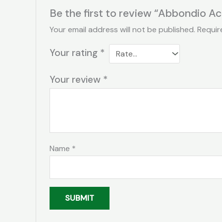
Be the first to review “Abbondio A
Your email address will not be published.
Requir
Your rating
*
Your review
*
Name
*