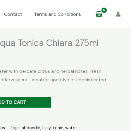
Contact
Terms and Conditions
qua Tonica Chiara 275ml
ater with delicate citrus and herbal notes. Fresh,
 effervescent—ideal for aperitivo or sophisticated
DD TO CART
ies
Tags:
abbondio
,
Italy
,
tonic
,
water