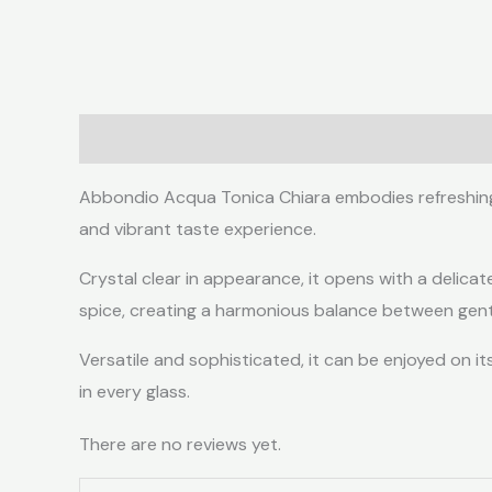
Description
Reviews (0)
Abbondio Acqua Tonica Chiara embodies refreshing el
and vibrant taste experience.
Crystal clear in appearance, it opens with a delicat
spice, creating a harmonious balance between gent
Versatile and sophisticated, it can be enjoyed on it
in every glass.
There are no reviews yet.