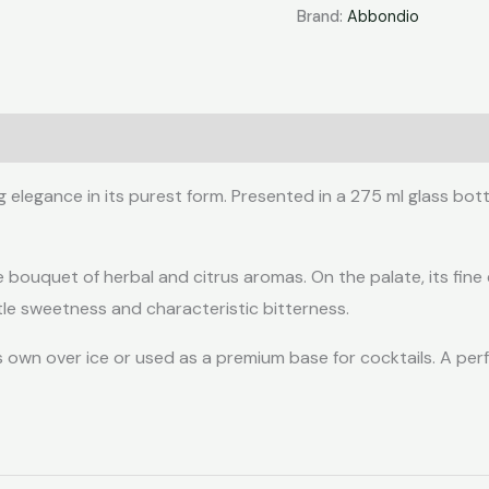
275ml
Brand:
Abbondio
quantity
egance in its purest form. Presented in a 275 ml glass bottle
e bouquet of herbal and citrus aromas. On the palate, its fine
le sweetness and characteristic bitterness.
s own over ice or used as a premium base for cocktails. A perf